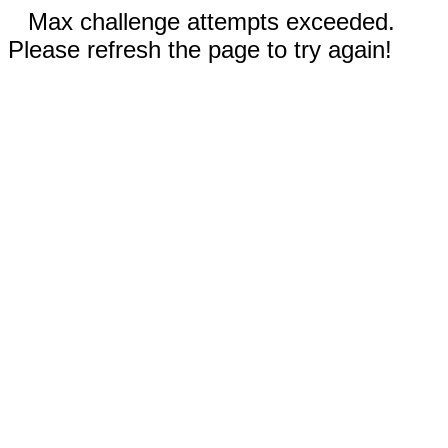
Max challenge attempts exceeded.
Please refresh the page to try again!