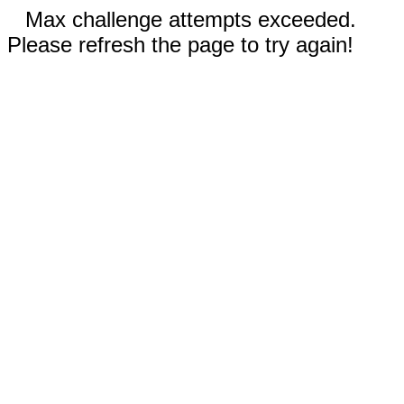
Max challenge attempts exceeded.
Please refresh the page to try again!