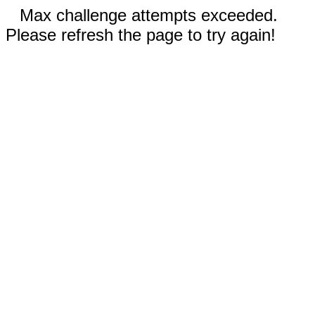
Max challenge attempts exceeded.
Please refresh the page to try again!