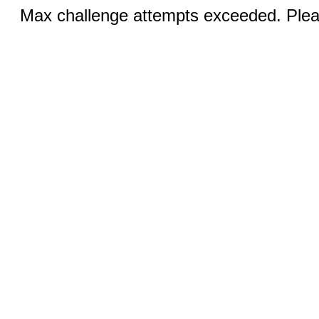
Max challenge attempts exceeded. Pleas