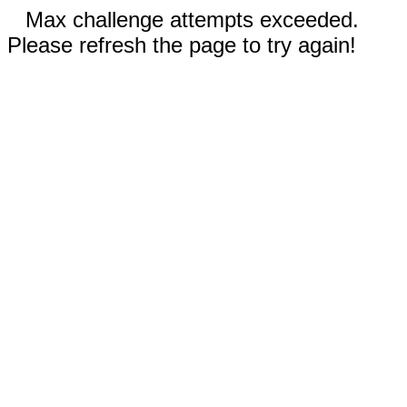
Max challenge attempts exceeded.
Please refresh the page to try again!