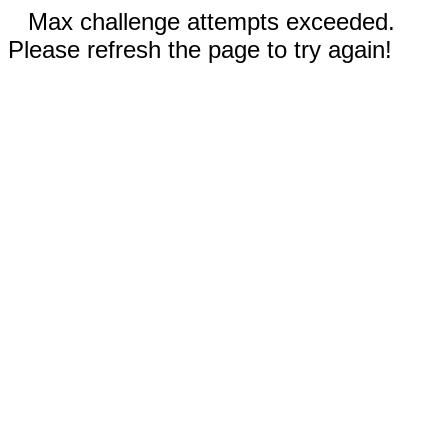
Max challenge attempts exceeded.
Please refresh the page to try again!